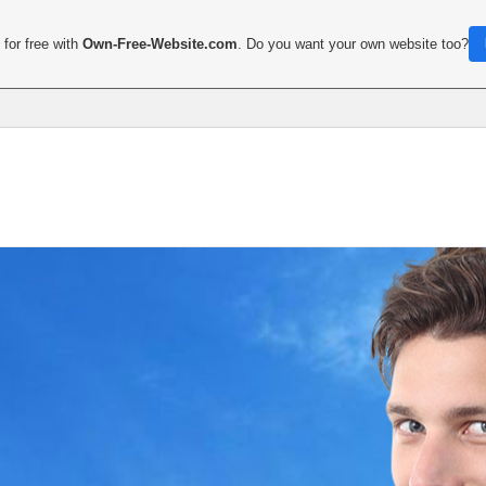
for free with
Own-Free-Website.com
. Do you want your own website too?