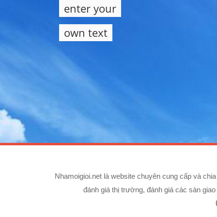
enter your
own text
Nhamoigioi.net là website chuyên cung cấp và chia sẻ 
đánh giá thị trường, đánh giá các sàn giao 