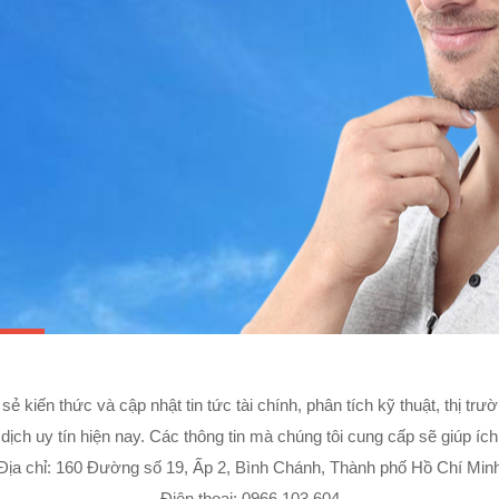
kiến ​​thức và cập nhật tin tức tài chính, phân tích kỹ thuật, thị trườ
dịch uy tín hiện nay.
Các thông tin mà chúng tôi cung cấp sẽ giúp ích
Địa chỉ: 160 Đường số 19, Ấp 2, Bình Chánh, Thành phố Hồ Chí Min
Điện thoại: 0966.103.604