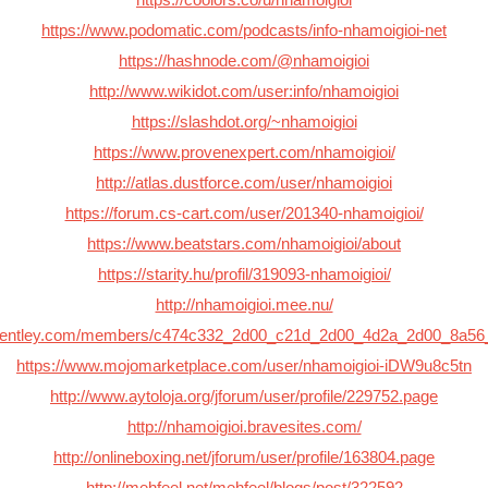
https://www.podomatic.com/podcasts/info-nhamoigioi-net
https://hashnode.com/@nhamoigioi
http://www.wikidot.com/user:info/nhamoigioi
https://slashdot.org/~nhamoigioi
https://www.provenexpert.com/nhamoigioi/
http://atlas.dustforce.com/user/nhamoigioi
https://forum.cs-cart.com/user/201340-nhamoigioi/
https://www.beatstars.com/nhamoigioi/about
https://starity.hu/profil/319093-nhamoigioi/
http://nhamoigioi.mee.nu/
s.bentley.com/members/c474c332_2d00_c21d_2d00_4d2a_2d00_8a5
https://www.mojomarketplace.com/user/nhamoigioi-iDW9u8c5tn
http://www.aytoloja.org/jforum/user/profile/229752.page
http://nhamoigioi.bravesites.com/
http://onlineboxing.net/jforum/user/profile/163804.page
http://mehfeel.net/mehfeel/blogs/post/322592