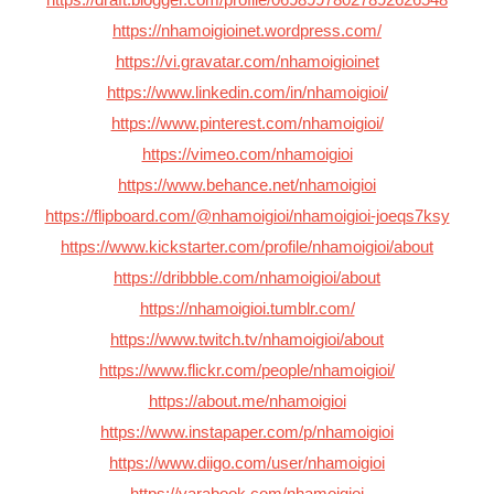
https://nhamoigioinet.wordpress.com/
https://vi.gravatar.com/nhamoigioinet
https://www.linkedin.com/in/nhamoigioi/
https://www.pinterest.com/nhamoigioi/
https://vimeo.com/nhamoigioi
https://www.behance.net/nhamoigioi
https://flipboard.com/@nhamoigioi/nhamoigioi-joeqs7ksy
https://www.kickstarter.com/profile/nhamoigioi/about
https://dribbble.com/nhamoigioi/about
https://nhamoigioi.tumblr.com/
https://www.twitch.tv/nhamoigioi/about
https://www.flickr.com/people/nhamoigioi/
https://about.me/nhamoigioi
https://www.instapaper.com/p/nhamoigioi
https://www.diigo.com/user/nhamoigioi
https://yarabook.com/nhamoigioi