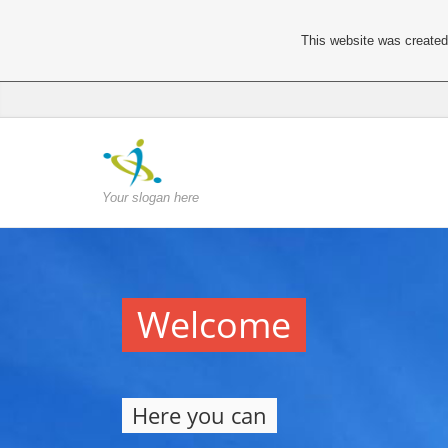
This website was created 
Your slogan here
Welcome
Here you can