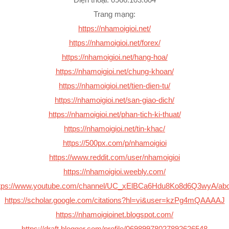
Trang mạng:
https://nhamoigioi.net/
https://nhamoigioi.net/forex/
https://nhamoigioi.net/hang-hoa/
https://nhamoigioi.net/chung-khoan/
https://nhamoigioi.net/tien-dien-tu/
https://nhamoigioi.net/san-giao-dich/
https://nhamoigioi.net/phan-tich-ki-thuat/
https://nhamoigioi.net/tin-khac/
https://500px.com/p/nhamoigioi
https://www.reddit.com/user/nhamoigioi
https://nhamoigioi.weebly.com/
ttps://www.youtube.com/channel/UC_xElBCa6Hdu8Ko8d6Q3wyA/abo
https://scholar.google.com/citations?hl=vi&user=kzPg4mQAAAAJ
https://nhamoigioinet.blogspot.com/
https://draft.blogger.com/profile/06989978027892626548