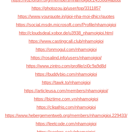
https://photozou.jp/user/top/3311857
https://www.yourquote.in/gioi-nha-moi-dhicr/quotes
https://social.msdn.microsoft.com/Profile/nhamoigioi
http://cloudsdeal.xobor.de/u3938_nhamoigioi.html
https://www.castingcall.club/nhamoigioi
https://onmogul.com/nhamoigioi
https://rosalind.info/users/nhamoigioi/
https://www.zintro.com/profile/zi0c9a9d8d
https://buddybio.com/nhamoigioi
https://tawk.to/nhamoigioi
https://articleusa.com/members/nhamoigioi/
https://biztime.com.vn/nhamoigioi
https://cliqafriq.com/nhamoigioi
https://www.hebergementweb.org/members/nhamoigioi.229433/
https://leetcode.com/nhamoigioi
https://coolors.co/u/nhamoigioi