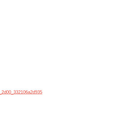
6_2d00_332106a2d935