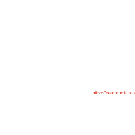
https://communitie