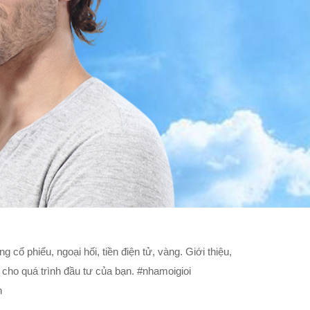
ng cổ phiếu, ngoại hối, tiền điện tử, vàng.
Giới thiệu,
 cho quá trình đầu tư của bạn.
#nhamoigioi
h