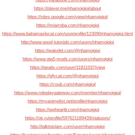
https://player.me/nhamoigioi/about
https://sites.google.com/view/nhamoigioi/
https://miarroba.com/nhamoigioi
https://www.bahamaslocal.com/userprofile/123090/nhamoigioi.html
http://www.good-tutorials.com/users/nhamoigioi
https://wakelet.com/@nhamoigioi
https://www.gta5-mods.com/users/nhamoigioi
https://peatix.com/user/11811037/view
https://gfycat.com/@nhamoigioi
https://coub.com/nhamoigioi/
https://www.roleplaygateway.com/member/nhamoigioi/
https://myanimelist.net/profile/nhamoigioi
https://weheartit.com/nhamoigioi
https://ok.ru/profile/597621189439/statuses/
http://talktoislam.com/user/nhamoigioi
https://kustomcoachwerks.com/Forums/users/nhamoigioi/