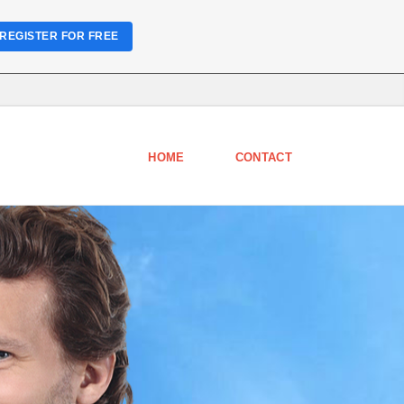
REGISTER FOR FREE
HOME
CONTACT