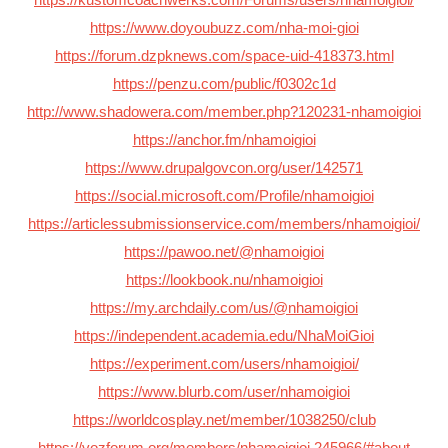
https://www.doyoubuzz.com/nha-moi-gioi
https://forum.dzpknews.com/space-uid-418373.html
https://penzu.com/public/f0302c1d
http://www.shadowera.com/member.php?120231-nhamoigioi
https://anchor.fm/nhamoigioi
https://www.drupalgovcon.org/user/142571
https://social.microsoft.com/Profile/nhamoigioi
https://articlessubmissionservice.com/members/nhamoigioi/
https://pawoo.net/@nhamoigioi
https://lookbook.nu/nhamoigioi
https://my.archdaily.com/us/@nhamoigioi
https://independent.academia.edu/NhaMoiGioi
https://experiment.com/users/nhamoigioi/
https://www.blurb.com/user/nhamoigioi
https://worldcosplay.net/member/1038250/club
https://vozforum.org/members/nhamoigioi.245966/#about